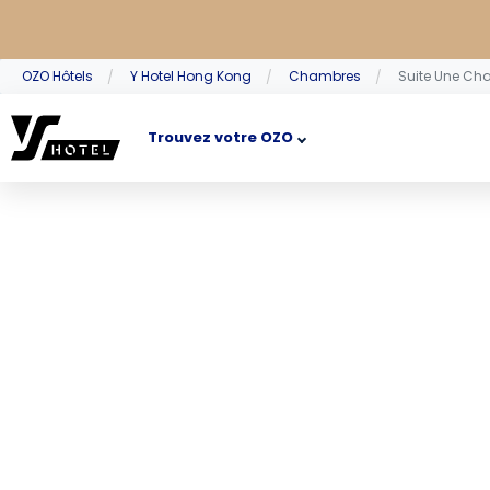
OZO Hôtels
Y Hotel Hong Kong
Chambres
Suite Une Ch
Trouvez votre OZO