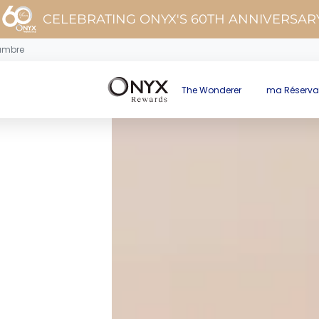
CELEBRATING ONYX'S 60TH ANNIVERSAR
ambre
The Wonderer
ma Réserva