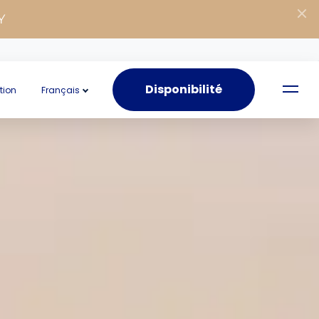
Y
Disponibilité
tion
Français