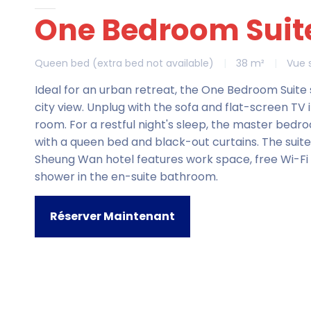
One Bedroom Suit
Queen bed (extra bed not available)
|
38 m²
|
Vue s
Ideal for an urban retreat, the One Bedroom Suit
city view. Unplug with the sofa and flat-screen TV i
room. For a restful night's sleep, the master bedro
with a queen bed and black-out curtains. The suite
Sheung Wan hotel features work space, free Wi-Fi
shower in the en-suite bathroom.
Réserver Maintenant