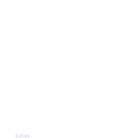
Suites