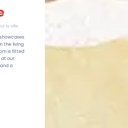
e
ur la ville
e showcases
n the living
Previous
om is fitted
 at our
 and a