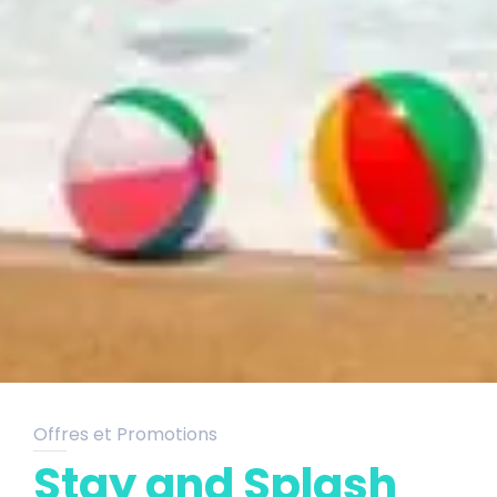
Offres et Promotions
Stay and Splash