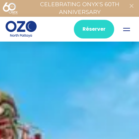
CELEBRATING ONYX'S 60TH
ANNIVERSARY
Réserver