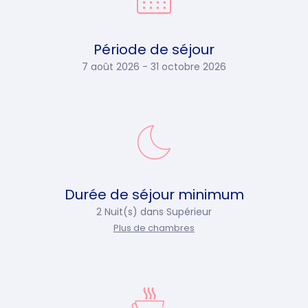
Période de séjour
7 août 2026 - 31 octobre 2026
Durée de séjour minimum
2 Nuit(s) dans
Supérieur
Plus de chambres