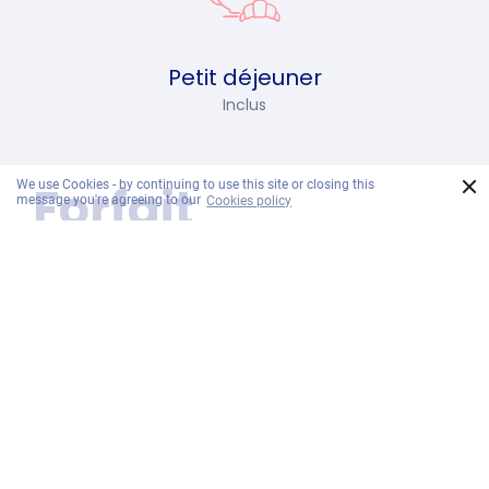
Petit déjeuner
Inclus
×
Forfait
We use Cookies - by continuing to use this site or closing this
message you're agreeing to our
Cookies policy
comprend
Daily Breakfast:
Start your day with healthy breakfast dishes
at EAT Restaurant for a boost.
One Day Pass to Ramayana Water Park
per Stay:
Make a splash during your stay with a free
one day pass to Ramayana Water Park!