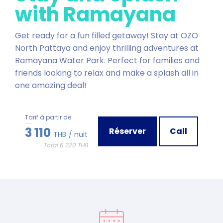
with Ramayana
Get ready for a fun filled getaway! Stay at OZO
North Pattaya and enjoy thrilling adventures at
Ramayana Water Park. Perfect for families and
friends looking to relax and make a splash all in
one amazing deal!
Tarif à partir de
3 110
Réserver
Call
THB
/ nuit
Total 6 220 THB