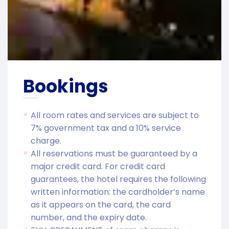
Bookings
All room rates and services are subject to
7% government tax and a 10% service
charge.
All reservations must be guaranteed by a
major credit card. For credit card
guarantees, the hotel requires the following
written information: the cardholder’s name
as it appears on the card, the card
number, and the expiry date.