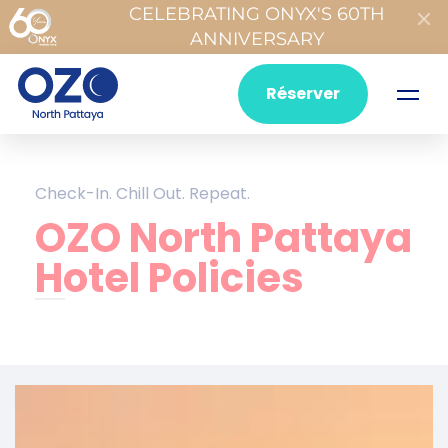
CELEBRATING ONYX'S 60TH
ANNIVERSARY
Réserver
Check-In. Chill Out. Repeat.
OZO North Pattaya
Hotel Policies