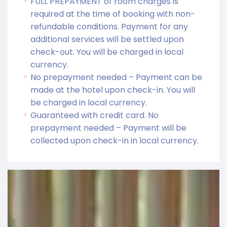
FULL PREPAYMENT of room charges is
required at the time of booking with non-
refundable conditions. Payment for any
additional services will be settled upon
check-out. You will be charged in local
currency.
No prepayment needed – Payment can be
made at the hotel upon check-in. You will
be charged in local currency.
Guaranteed with credit card. No
prepayment needed – Payment will be
collected upon check-in in local currency.