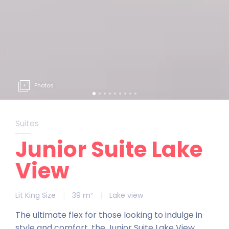
Photos
Suites
Junior Suite Lake
View
Lit King Size
|
39 m²
|
Lake view
The ultimate flex for those looking to indulge in
style and comfort, the Junior Suite Lake View