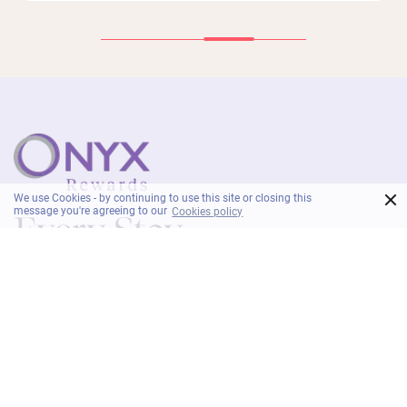
×
We use Cookies - by continuing to use this site or closing this
message you're agreeing to our
Cookies policy
As an ONYX Rewards member, enjoy exclusive
privileges and exceptional value with every stay.