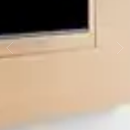
Previous
Nex