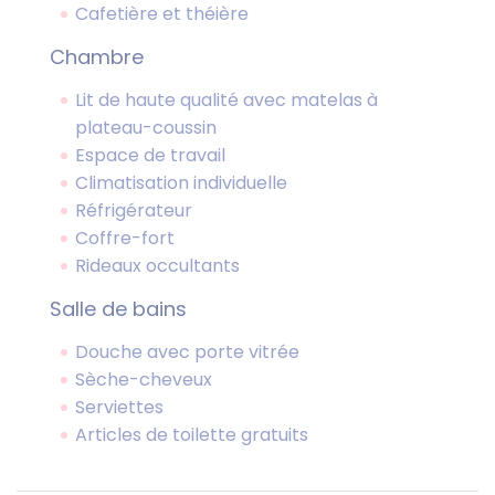
Cafetière et théière
Chambre
Lit de haute qualité avec matelas à
plateau-coussin
Espace de travail
Climatisation individuelle
Réfrigérateur
Coffre-fort
Rideaux occultants
Salle de bains
Douche avec porte vitrée
Sèche-cheveux
Serviettes
Articles de toilette gratuits