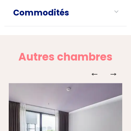
Commodités
Autres chambres