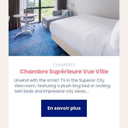
CHAMBRES
Chambre Supérieure Vue Ville
Unwind with the smart TV in the Superior City
View room, featuring a plush king bed or rocking
twin beds and impressive city views.
Interconnecting rooms make it ideal for the
whole squad or fam looking to stay connected in
style.
En savoir plus