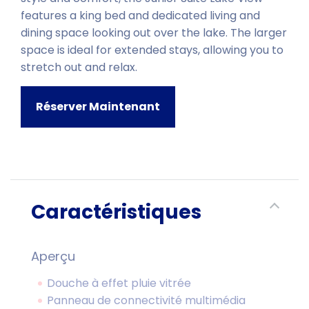
features a king bed and dedicated living and
dining space looking out over the lake. The larger
space is ideal for extended stays, allowing you to
stretch out and relax.
Réserver Maintenant
Caractéristiques
Aperçu
Douche à effet pluie vitrée
Panneau de connectivité multimédia