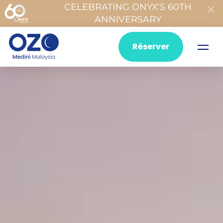
CELEBRATING ONYX'S 60TH
ANNIVERSARY
Réserver